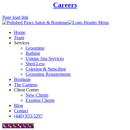
Careers
Page load link
Home
Team
Services
Grooming
Bathing
Unique Spa Services
Shed-Less
Coloring & Stenciling
Grooming Requirements
Boutique
The Campus
Client Corner
New Clients
Existing Clients
Blog
Contact
(440) 933-5297
Call Now Button