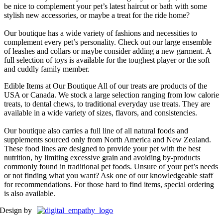
be nice to complement your pet’s latest haircut or bath with some
stylish new accessories, or maybe a treat for the ride home?
Our boutique has a wide variety of fashions and necessities to
complement every pet’s personality. Check out our large ensemble
of leashes and collars or maybe consider adding a new garment. A
full selection of toys is available for the toughest player or the soft
and cuddly family member.
Edible Items at Our Boutique
All of our treats are products of the
USA or Canada. We stock a large selection ranging from low calorie
treats, to dental chews, to traditional everyday use treats. They are
available in a wide variety of sizes, flavors, and consistencies.
Our boutique also carries a full line of all natural foods and
supplements sourced only from North America and New Zealand.
These food lines are designed to provide your pet with the best
nutrition, by limiting excessive grain and avoiding by-products
commonly found in traditional pet foods. Unsure of your pet’s needs
or not finding what you want? Ask one of our knowledgeable staff
for recommendations. For those hard to find items, special ordering
is also available.
Design by