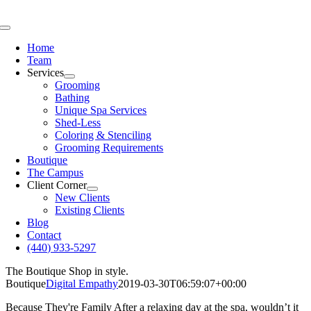
Skip
to
Toggle
content
Navigation
Home
Team
Services
Grooming
Bathing
Unique Spa Services
Shed-Less
Coloring & Stenciling
Grooming Requirements
Boutique
The Campus
Client Corner
New Clients
Existing Clients
Blog
Contact
(440) 933-5297
The Boutique
Shop in style.
Boutique
Digital Empathy
2019-03-30T06:59:07+00:00
Because They're Family
After a relaxing day at the spa, wouldn’t it