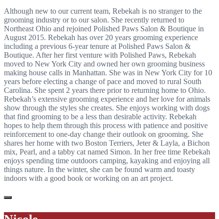
Although new to our current team, Rebekah is no stranger to the
grooming industry or to our salon. She recently returned to
Northeast Ohio and rejoined Polished Paws Salon & Boutique in
August 2015. Rebekah has over 20 years grooming experience
including a previous 6-year tenure at Polished Paws Salon &
Boutique. After her first venture with Polished Paws, Rebekah
moved to New York City and owned her own grooming business
making house calls in Manhattan. She was in New York City for 10
years before electing a change of pace and moved to rural South
Carolina. She spent 2 years there prior to returning home to Ohio.
Rebekah’s extensive grooming experience and her love for animals
show through the styles she creates. She enjoys working with dogs
that find grooming to be a less than desirable activity. Rebekah
hopes to help them through this process with patience and positive
reinforcement to one-day change their outlook on grooming. She
shares her home with two Boston Terriers, Jeter & Layla, a Bichon
mix, Pearl, and a tabby cat named Simon. In her free time Rebekah
enjoys spending time outdoors camping, kayaking and enjoying all
things nature. In the winter, she can be found warm and toasty
indoors with a good book or working on an art project.