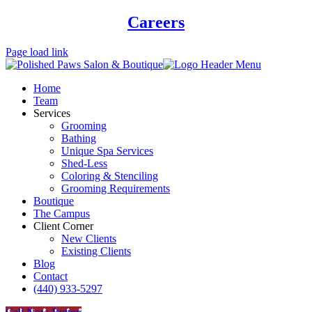
Careers
Page load link
Home
Team
Services
Grooming
Bathing
Unique Spa Services
Shed-Less
Coloring & Stenciling
Grooming Requirements
Boutique
The Campus
Client Corner
New Clients
Existing Clients
Blog
Contact
(440) 933-5297