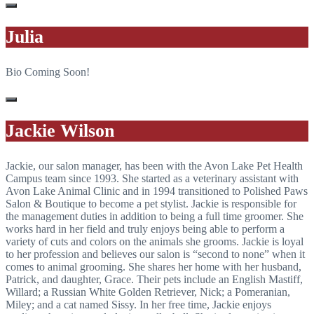
Julia
Bio Coming Soon!
Jackie Wilson
Jackie, our salon manager, has been with the Avon Lake Pet Health
Campus team since 1993. She started as a veterinary assistant with
Avon Lake Animal Clinic and in 1994 transitioned to Polished Paws
Salon & Boutique to become a pet stylist. Jackie is responsible for
the management duties in addition to being a full time groomer. She
works hard in her field and truly enjoys being able to perform a
variety of cuts and colors on the animals she grooms. Jackie is loyal
to her profession and believes our salon is “second to none” when it
comes to animal grooming. She shares her home with her husband,
Patrick, and daughter, Grace. Their pets include an English Mastiff,
Willard; a Russian White Golden Retriever, Nick; a Pomeranian,
Miley; and a cat named Sissy. In her free time, Jackie enjoys