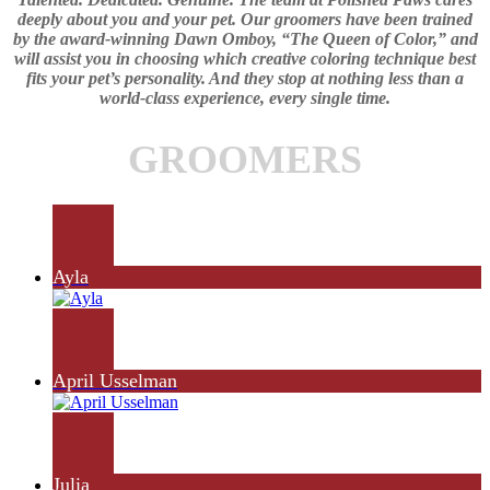
deeply about you and your pet. Our groomers have been trained
by the award-winning Dawn Omboy, “The Queen of Color,” and
will assist you in choosing which creative coloring technique best
fits your pet’s personality. And they stop at nothing less than a
world-class experience, every single time.
GROOMERS
Ayla
April Usselman
Julia