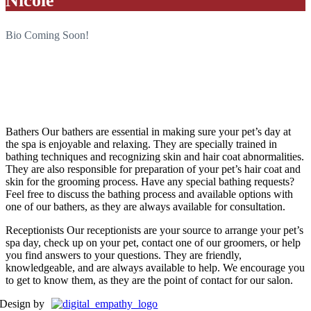
Nicole
Bio Coming Soon!
“When I look into the eyes of an animal, I do not see an animal. I
see a living being. I see a friend. I feel a soul.”
-A.D. Williams
Bathers
Our bathers are essential in making sure your pet’s day at
the spa is enjoyable and relaxing. They are specially trained in
bathing techniques and recognizing skin and hair coat abnormalities.
They are also responsible for preparation of your pet’s hair coat and
skin for the grooming process. Have any special bathing requests?
Feel free to discuss the bathing process and available options with
one of our bathers, as they are always available for consultation.
Receptionists
Our receptionists are your source to arrange your pet’s
spa day, check up on your pet, contact one of our groomers, or help
you find answers to your questions. They are friendly,
knowledgeable, and are always available to help. We encourage you
to get to know them, as they are the point of contact for our salon.
Design by