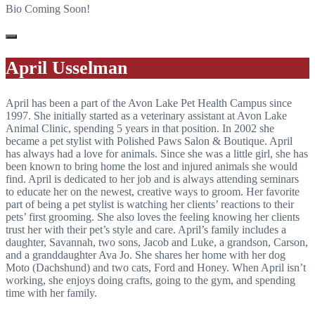
Bio Coming Soon!
April Usselman
April has been a part of the Avon Lake Pet Health Campus since
1997. She initially started as a veterinary assistant at Avon Lake
Animal Clinic, spending 5 years in that position. In 2002 she
became a pet stylist with Polished Paws Salon & Boutique. April
has always had a love for animals. Since she was a little girl, she has
been known to bring home the lost and injured animals she would
find. April is dedicated to her job and is always attending seminars
to educate her on the newest, creative ways to groom. Her favorite
part of being a pet stylist is watching her clients’ reactions to their
pets’ first grooming. She also loves the feeling knowing her clients
trust her with their pet’s style and care. April’s family includes a
daughter, Savannah, two sons, Jacob and Luke, a grandson, Carson,
and a granddaughter Ava Jo. She shares her home with her dog
Moto (Dachshund) and two cats, Ford and Honey. When April isn’t
working, she enjoys doing crafts, going to the gym, and spending
time with her family.