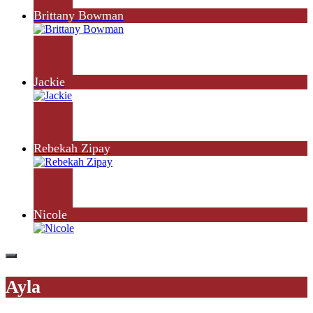
Brittany Bowman
Jackie
Rebekah Zipay
Nicole
Ayla