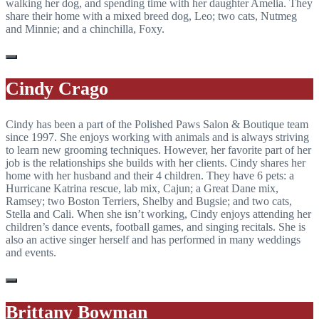
walking her dog, and spending time with her daughter Amelia. They
share their home with a mixed breed dog, Leo; two cats, Nutmeg
and Minnie; and a chinchilla, Foxy.
Cindy Crago
Cindy has been a part of the Polished Paws Salon & Boutique team
since 1997. She enjoys working with animals and is always striving
to learn new grooming techniques. However, her favorite part of her
job is the relationships she builds with her clients. Cindy shares her
home with her husband and their 4 children. They have 6 pets: a
Hurricane Katrina rescue, lab mix, Cajun; a Great Dane mix,
Ramsey; two Boston Terriers, Shelby and Bugsie; and two cats,
Stella and Cali. When she isn’t working, Cindy enjoys attending her
children’s dance events, football games, and singing recitals. She is
also an active singer herself and has performed in many weddings
and events.
Brittany Bowman