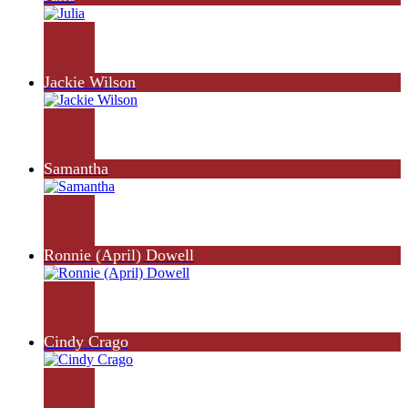
Jackie Wilson
Samantha
Ronnie (April) Dowell
Cindy Crago