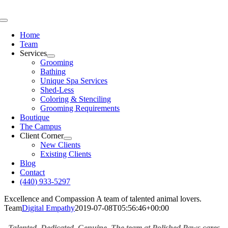
Skip
to
Toggle
content
Navigation
Home
Team
Services
Grooming
Bathing
Unique Spa Services
Shed-Less
Coloring & Stenciling
Grooming Requirements
Boutique
The Campus
Client Corner
New Clients
Existing Clients
Blog
Contact
(440) 933-5297
Excellence and Compassion
A team of talented animal lovers.
Team
Digital Empathy
2019-07-08T05:56:46+00:00
Talented. Dedicated. Genuine. The team at Polished Paws cares