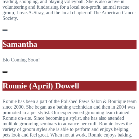
reading, shopping, and playing volleyball. She is also active in
volunteering and fundraising for a local non-profit, animal rescue
group, Love-A-Stray, and the local chapter of The American Cancer
Society.
Samantha
Bio Coming Soon!
Ronnie (April) Dowell
Ronnie has been a part of the Polished Paws Salon & Boutique team
since 2000. She began as a bathing technician and then in 2004 was
promoted to a pet stylist. Our experienced grooming team trained
Ronnie on-site. Since becoming a stylist, she has also attended
multiple grooming seminars to advance her craft. Ronnie loves the
variety of groom styles she is able to perform and enjoys helping
pets look and feel great. When not at work, Ronnie enjoys baking,