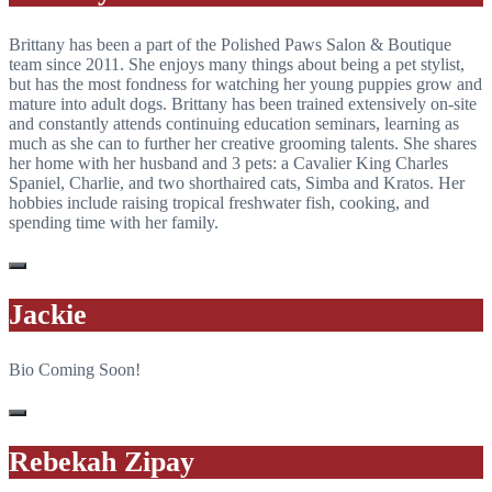
Brittany has been a part of the Polished Paws Salon & Boutique
team since 2011. She enjoys many things about being a pet stylist,
but has the most fondness for watching her young puppies grow and
mature into adult dogs. Brittany has been trained extensively on-site
and constantly attends continuing education seminars, learning as
much as she can to further her creative grooming talents. She shares
her home with her husband and 3 pets: a Cavalier King Charles
Spaniel, Charlie, and two shorthaired cats, Simba and Kratos. Her
hobbies include raising tropical freshwater fish, cooking, and
spending time with her family.
Jackie
Bio Coming Soon!
Rebekah Zipay